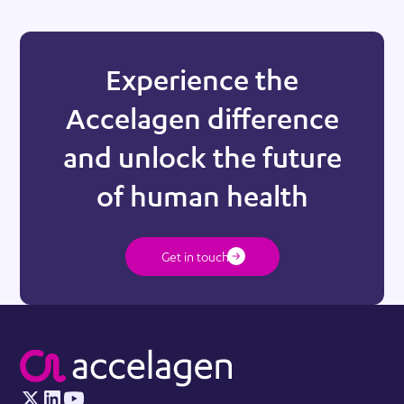
Experience the
Accelagen difference
and unlock the future
of human health
Get in touch