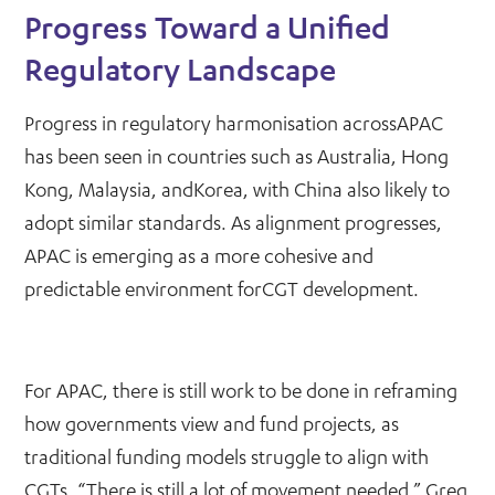
Progress Toward a Unified
Regulatory Landscape
Progress in regulatory harmonisation acrossAPAC
has been seen in countries such as Australia, Hong
Kong, Malaysia, andKorea, with China also likely to
adopt similar standards. As alignment progresses,
APAC is emerging as a more cohesive and
predictable environment forCGT development.
For APAC, there is still work to be done in reframing
how governments view and fund projects, as
traditional funding models struggle to align with
CGTs. “There is still a lot of movement needed,” Greg