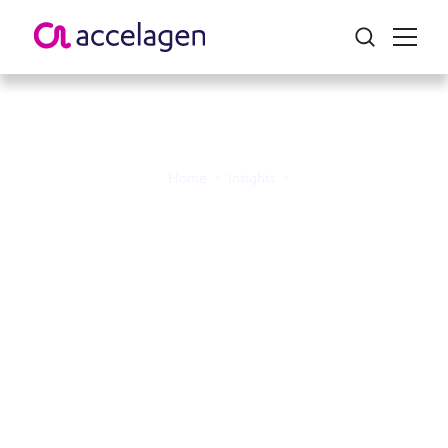
Home
>
Insights
>
Australia at the Forefront:
Powering a Harmonised
APAC Cell and Gene
Therapy Ecosystem