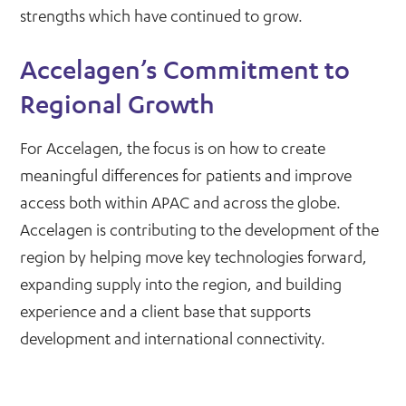
strengths which have continued to grow.
Accelagen’s Commitment to
Regional Growth
For Accelagen, the focus is on how to create
meaningful differences for patients and improve
access both within APAC and across the globe.
Accelagen is contributing to the development of the
region by helping move key technologies forward,
expanding supply into the region, and building
experience and a client base that supports
development and international connectivity.