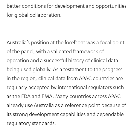
better conditions for development and opportunities
for global collaboration.
Australia’s position at the forefront was a focal point
of the panel, with a validated framework of
operation and a successful history of clinical data
being used globally. As a testament to the progress
in the region, clinical data from APAC countries are
regularly accepted by international regulators such
as the FDA and EMA. Many countries across APAC
already use Australia as a reference point because of
its strong development capabilities and dependable
regulatory standards.