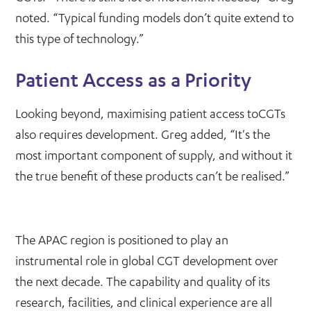
noted. “Typical funding models don’t quite extend to
this type of technology.”
Patient Access as a Priority
Looking beyond, maximising patient access toCGTs
also requires development. Greg added, “It's the
most important component of supply, and without it
the true benefit of these products can’t be realised.”
The APAC region is positioned to play an
instrumental role in global CGT development over
the next decade. The capability and quality of its
research, facilities, and clinical experience are all