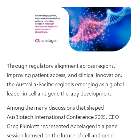
Through regulatory alignment across regions,
improving patient access, and clinical innovation,
the Australia-Pacific regionis emerging as a global
leader in cell and gene therapy development.
Among the many discussions that shaped
AusBiotech International Conference 2025, CEO
Greg Plunkett represented Accelagen in a panel
session focused on the future of cell and gene