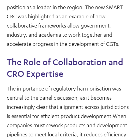
position as a leader in the region. The new SMART
CRC was highlighted as an example of how
collaborative frameworks allow government,
industry, and academia to work together and
accelerate progress in the development of CGTs.
The Role of Collaboration and
CRO Expertise
The importance of regulatory harmonisation was
central to the panel discussion, as it becomes
increasingly clear that alignment across jurisdictions
is essential for efficient product development.When
companies must rework products and development
pipelines to meet local criteria, it reduces efficiency