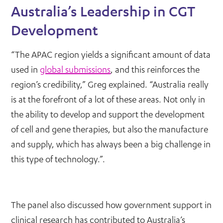
Australia’s Leadership in CGT
Development
“The APAC region yields a significant amount of data
used in
global submissions
, and this reinforces the
region’s credibility,” Greg explained. “Australia really
is at the forefront of a lot of these areas. Not only in
the ability to develop and support the development
of cell and gene therapies, but also the manufacture
and supply, which has always been a big challenge in
this type of technology.”.
The panel also discussed how government support in
clinical research has contributed to Australia’s