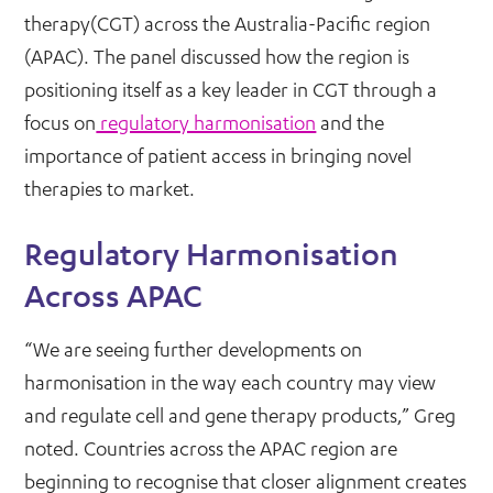
therapy(CGT) across the Australia-Pacific region
(APAC). The panel discussed how the region is
positioning itself as a key leader in CGT through a
focus on
regulatory harmonisation
and the
importance of patient access in bringing novel
therapies to market.
Regulatory Harmonisation
Across APAC
“We are seeing further developments on
harmonisation in the way each country may view
and regulate cell and gene therapy products,” Greg
noted. Countries across the APAC region are
beginning to recognise that closer alignment creates