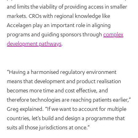
and limits the viability of providing access in smaller
markets. CROs with regional knowledge like
Accelagen play an important role in aligning
programs and guiding sponsors through
complex
development pathways
.
“Having a harmonised regulatory environment
means that development and product realisation
becomes more time and cost effective, and
therefore technologies are reaching patients earlier,”
Greg explained. “If we want to account for multiple
countries, let’s build and design a programme that
suits all those jurisdictions at once.”