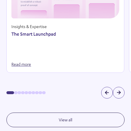
Insights & Expertise
The Smart Launchpad
Read more
View all