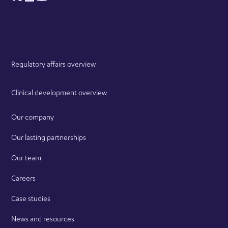
Regulatory affairs overview
Clinical development overview
Our company
Our lasting partnerships
Our team
Careers
Case studies
News and resources