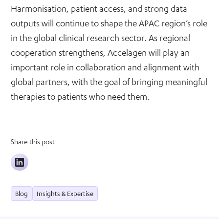
Harmonisation, patient access, and strong data
outputs will continue to shape the APAC region’s role
in the global clinical research sector. As regional
cooperation strengthens, Accelagen will play an
important role in collaboration and alignment with
global partners, with the goal of bringing meaningful
therapies to patients who need them.
Share this post
Blog
Insights & Expertise