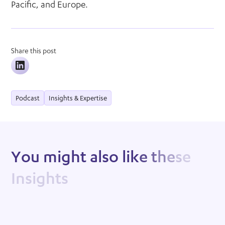
Pacific, and Europe.
Share this post
Podcast
Insights & Expertise
Y
o
u
m
i
g
h
t
a
l
s
o
l
i
k
e
t
h
e
s
e
I
n
s
i
g
h
t
s