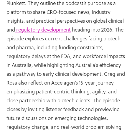
Plunkett. They outline the podcast’s purpose as a
platform to share CRO-focused news, industry
insights, and practical perspectives on global clinical
and
regulatory development
heading into 2026. The
episode explores current challenges facing biotech
and pharma, including funding constraints,
regulatory delays at the FDA, and workforce impacts
in Australia, while highlighting Australia’s efficiency
as a pathway to early clinical development. Greg and
Rosa also reflect on Accelagen’s 15-year journey,
emphasizing patient-centric thinking, agility, and
close partnership with biotech clients. The episode
closes by inviting listener feedback and previewing
future discussions on emerging technologies,
regulatory change, and real-world problem solving