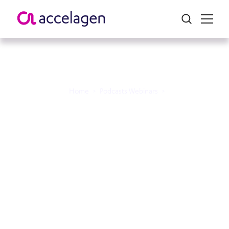
Home
>
Podcasts Webinars
>
Bench 2 Breakthrough
Podcast Episode 1 -
“Perspectives on Clinical
Innovation, Patients, and
Progress”