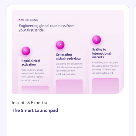
Reso
Insights & Expertise
The Smart Launchpad