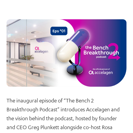
The inaugural episode of “The Bench 2
Breakthrough Podcast” introduces Accelagen and
the vision behind the podcast, hosted by founder
and CEO Greg Plunkett alongside co-host Rosa