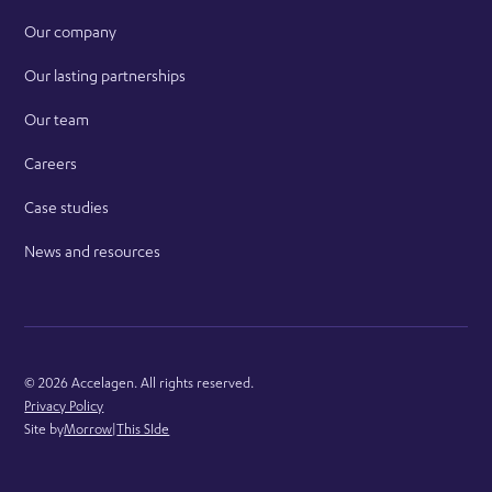
Our company
Our lasting partnerships
Our team
Careers
Case studies
News and resources
©
2026
Accelagen. All rights reserved.
Privacy Policy
Site by
Morrow
|
This SIde