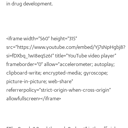
in drug development.
<iframe width="560" height="315"
src="https://www.youtube.com/embed/Yj7sNpHgbj8?
si=fDXbq_1wI8eqSz6I" title="YouTube video player"
frameborder="0" allow="accelerometer; autoplay;
clipboard-write; encrypted-media; gyroscope;
picture-in-picture; web-share"
referrerpolicy="strict-origin-when-cross-origin"
allowfullscreen></iframe>