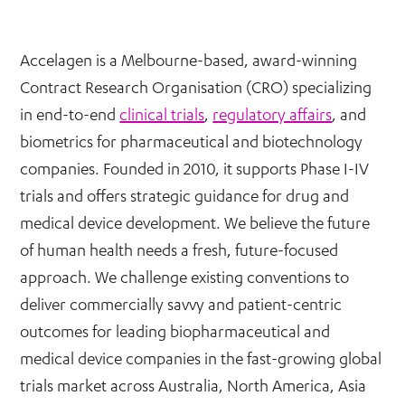
Accelagen is a Melbourne-based, award-winning
Contract Research Organisation (CRO) specializing
in end-to-end
clinical trials
,
regulatory affairs
, and
biometrics for pharmaceutical and biotechnology
companies. Founded in 2010, it supports Phase I-IV
trials and offers strategic guidance for drug and
medical device development. We believe the future
of human health needs a fresh, future-focused
approach. We challenge existing conventions to
deliver commercially savvy and patient-centric
outcomes for leading biopharmaceutical and
medical device companies in the fast-growing global
trials market across Australia, North America, Asia