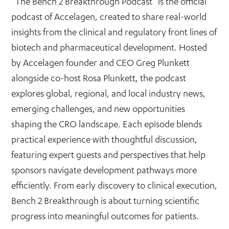
“The Bench 2 Breakthrough Podcast” is the official
podcast of Accelagen, created to share real-world
insights from the clinical and regulatory front lines of
biotech and pharmaceutical development. Hosted
by Accelagen founder and CEO Greg Plunkett
alongside co-host Rosa Plunkett, the podcast
explores global, regional, and local industry news,
emerging challenges, and new opportunities
shaping the CRO landscape. Each episode blends
practical experience with thoughtful discussion,
featuring expert guests and perspectives that help
sponsors navigate development pathways more
efficiently. From early discovery to clinical execution,
Bench 2 Breakthrough is about turning scientific
progress into meaningful outcomes for patients.