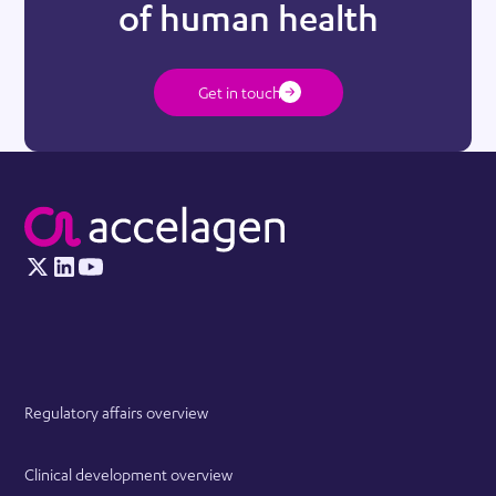
of human health
Get in touch
Regulatory affairs overview
Clinical development overview