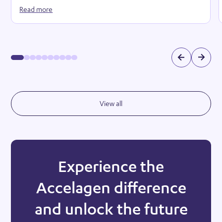
Read more
View all
Experience the
Accelagen difference
and unlock the future